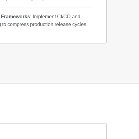
y Frameworks:
Implement CI/CD and
g to compress production release cycles.