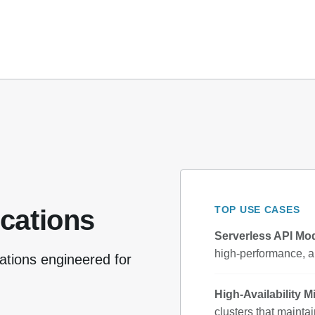
TOP USE CASES
ications
Serverless API Mod
high-performance, a
ations engineered for
High-Availability M
clusters that mainta