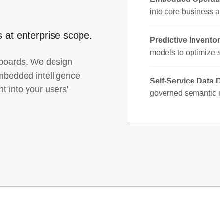
into core business a
cs at enterprise scope.
Predictive Inventor
models to optimize 
hboards. We design
bedded intelligence
Self-Service Data 
ht into your users'
governed semantic m