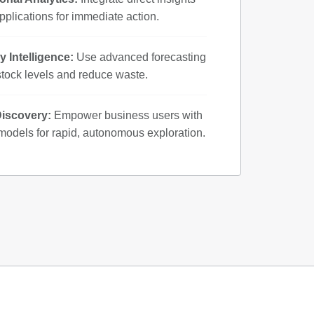
pplications for immediate action.
y Intelligence:
Use advanced forecasting
stock levels and reduce waste.
Discovery:
Empower business users with
odels for rapid, autonomous exploration.