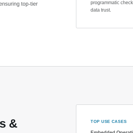
programmatic checks
nsuring top-tier
data trust.
cs &
TOP USE CASES
Embedded Operatio