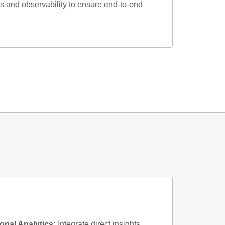
 and observability to ensure end-to-end
nal Analytics:
Integrate direct insights