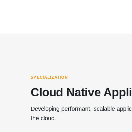
SPECIALIZATION
Cloud Native Appl
Developing performant, scalable applic
the cloud.