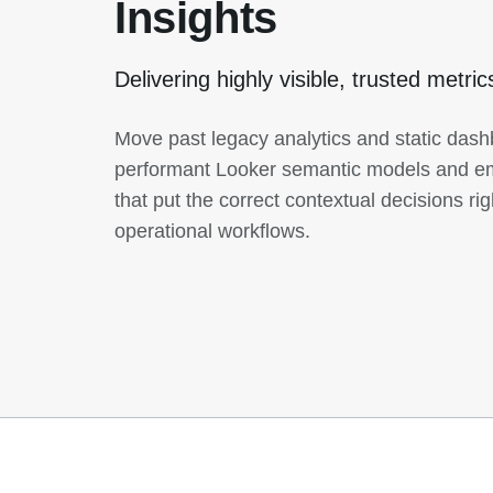
Insights
Delivering highly visible, trusted metri
Move past legacy analytics and static das
performant Looker semantic models and em
that put the correct contextual decisions rig
operational workflows.