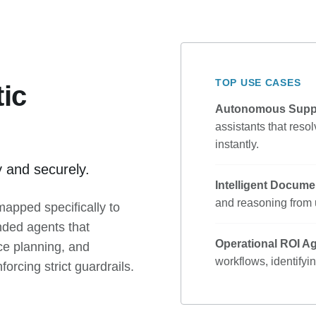
TOP USE CASES
ic
Autonomous Suppo
assistants that reso
instantly.
y and securely.
Intelligent Docume
and reasoning from u
apped specifically to
unded agents that
Operational ROI A
e planning, and
workflows, identifyi
rcing strict guardrails.