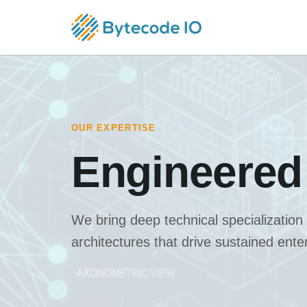
OUR EXPERTISE
Engineered
We bring deep technical specialization
architectures that drive sustained ent