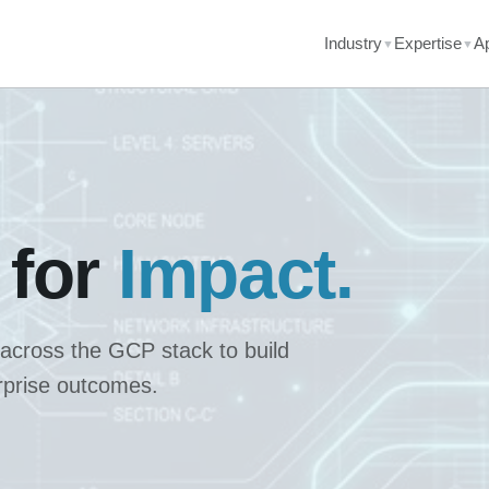
Industry
Expertise
A
▼
▼
 for
Impact.
 across the GCP stack to build
erprise outcomes.