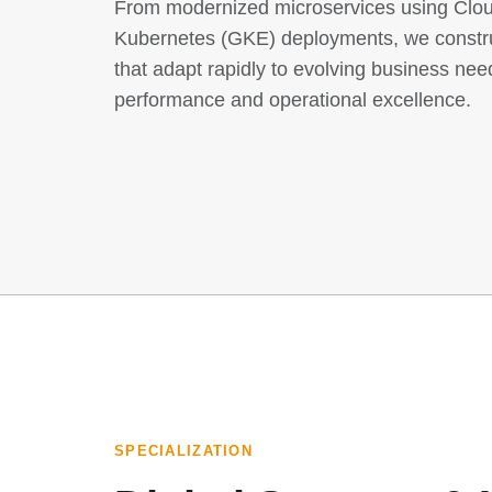
From modernized microservices using Clo
Kubernetes (GKE) deployments, we constru
that adapt rapidly to evolving business nee
performance and operational excellence.
SPECIALIZATION