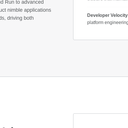
ud Run to advanced
ct nimble applications
Developer Velocit
ds, driving both
platform engineerin