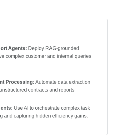
rt Agents:
Deploy RAG-grounded
lve complex customer and internal queries
nt Processing:
Automate data extraction
nstructured contracts and reports.
gents:
Use AI to orchestrate complex task
ng and capturing hidden efficiency gains.