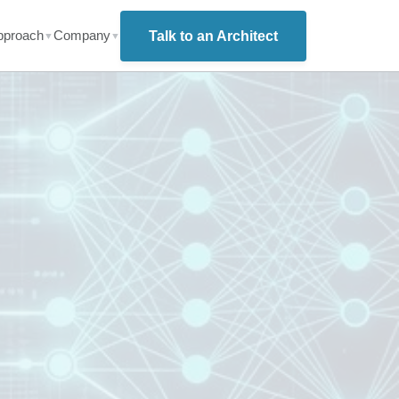
pproach
Company
Talk to an Architect
▼
▼