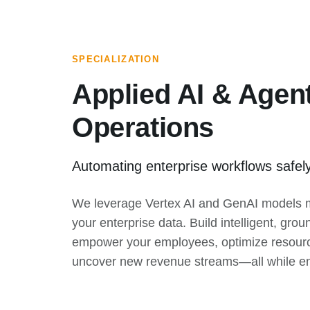
SPECIALIZATION
Applied AI & Agent
Operations
Automating enterprise workflows safel
We leverage Vertex AI and GenAI models m
your enterprise data. Build intelligent, gro
empower your employees, optimize resourc
uncover new revenue streams—all while enfo