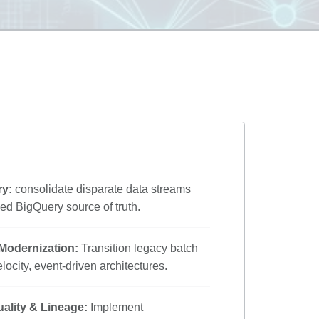
ry:
consolidate disparate data streams
ned BigQuery source of truth.
 Modernization:
Transition legacy batch
locity, event-driven architectures.
ality & Lineage:
Implement