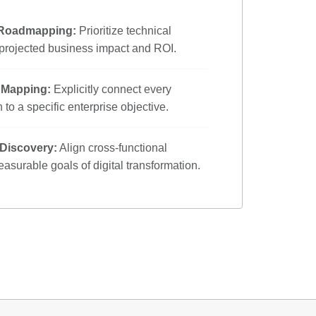
 Roadmapping:
Prioritize technical
 projected business impact and ROI.
e Mapping:
Explicitly connect every
 to a specific enterprise objective.
 Discovery:
Align cross-functional
asurable goals of digital transformation.