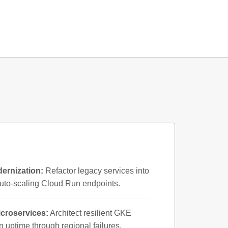
ernization:
Refactor legacy services into
uto-scaling Cloud Run endpoints.
icroservices:
Architect resilient GKE
in uptime through regional failures.