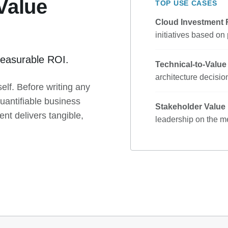
 Value
TOP USE CASES
Cloud Investment
initiatives based on
o measurable ROI.
Technical-to-Valu
architecture decision
elf. Before writing any
uantifiable business
Stakeholder Value
t delivers tangible,
leadership on the me