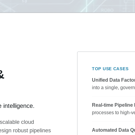
TOP USE CASES
&
Unified Data Facto
into a single, gover
 intelligence.
Real-time Pipeline
processes to high-ve
scalable cloud
esign robust pipelines
Automated Data Qu