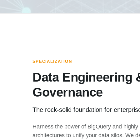
SPECIALIZATION
Data Engineering 
Governance
The rock-solid foundation for enterprise
Harness the power of BigQuery and highly 
architectures to unify your data silos. We d