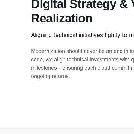
Digital Strategy &
Realization
Aligning technical initiatives tightly t
Modernization should never be an end in its
code, we align technical investments with q
milestones—ensuring each cloud commitmen
ongoing returns.