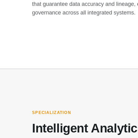
that guarantee data accuracy and lineage, e
governance across all integrated systems.
SPECIALIZATION
Intelligent Analyti